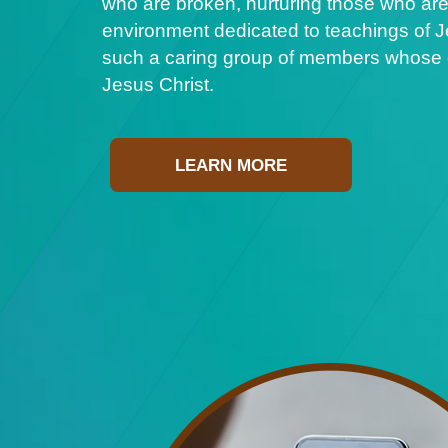
who are broken, nurturing those who are
environment dedicated to teachings of Je
such a caring group of members whose ge
Jesus Christ.
LEARN MORE