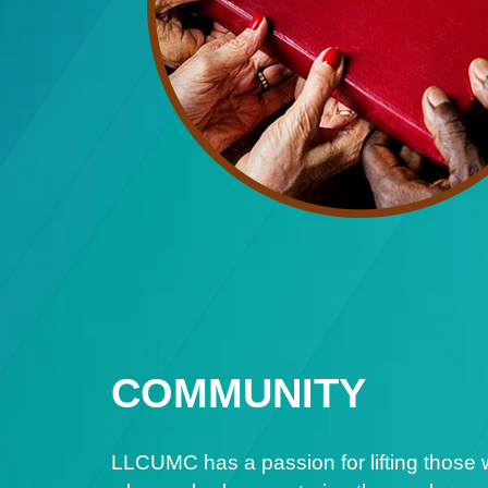
COMMUNITY
LLCUMC has a passion for lifting those 