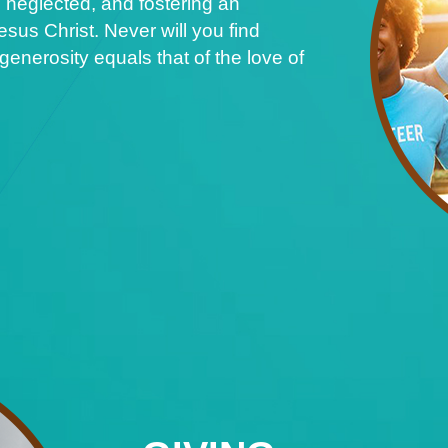
 neglected, and fostering an
sus Christ. Never will you find
nerosity equals that of the love of