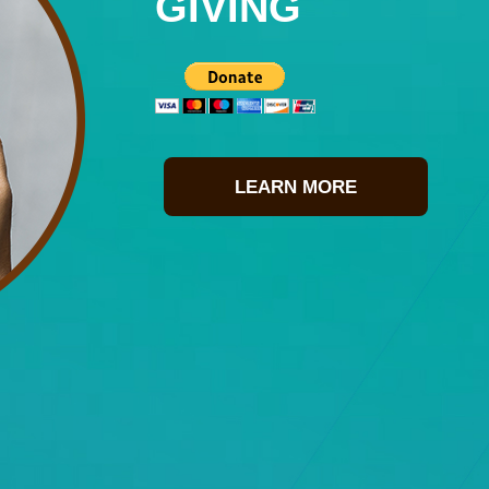
GIVING
LEARN MORE