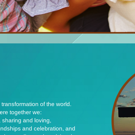
 transformation of the world.
ere together we:
 sharing and loving,
iendships and celebration, and