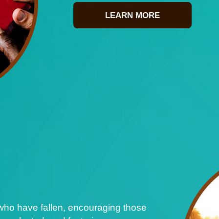
LEARN MORE
who have fallen, encouraging those