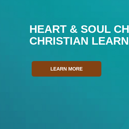
HEART & SOUL CH
CHRISTIAN LEAR
LEARN MORE