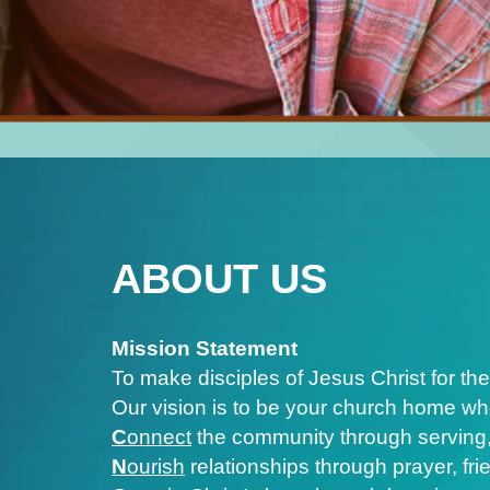
ABOUT US
Mission Statement
To make disciples of Jesus Christ for the
Our vision is to be your church home wh
C
onnect
the community through serving,
N
ourish
relationships through prayer, fr