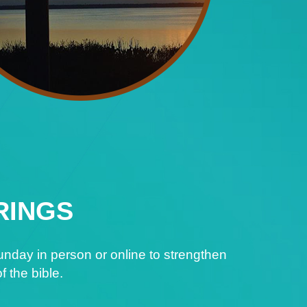
RINGS
nday in person or online to strengthen
f the bible.