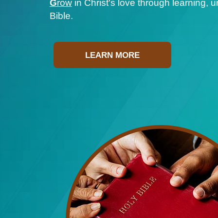
G
row
in Christ's love through learning, 
Bible.
LEARN MORE