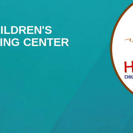
ILDREN'S
NING CENTER