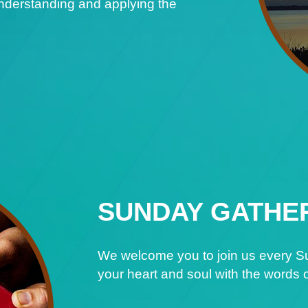
understanding and applying the
SUNDAY GATHE
We welcome you to join us every Su
your heart and soul with the words o