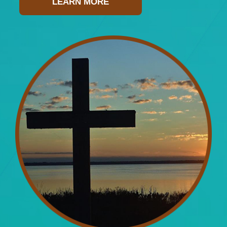
LEARN MORE