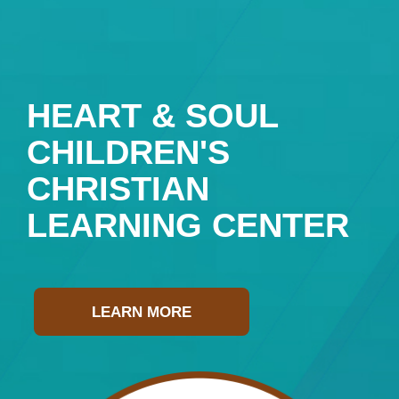
HEART & SOUL
CHILDREN'S
CHRISTIAN
LEARNING CENTER
LEARN MORE