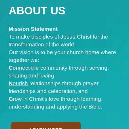
ABOUT US
Mission Statement
To make disciples of Jesus Christ for the
transformation of the world.
Our vision is to be your church home where
together we:
C
onnect
the community through serving,
sharing and loving,
N
ourish
relationships through prayer,
friendships and celebration, and
G
row
in Christ's love through learning,
understanding and applying the Bible.