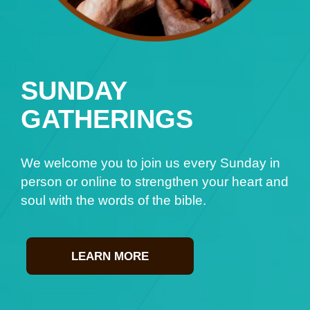
SUNDAY
GATHERINGS
We welcome you to join us every Sunday in
person or online to strengthen your heart and
soul with the words of the bible.
LEARN MORE