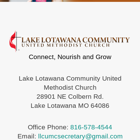
Connect, Nourish and Grow
Lake Lotawana Community United
Methodist Church
28901 NE Colbern Rd.
Lake Lotawana MO 64086
Office Phone:
816-578-4544
Email:
llcumcsecretary@gmail.com