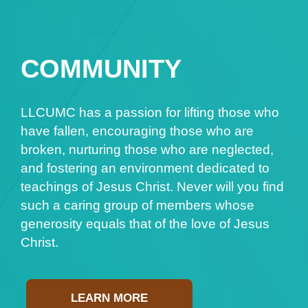
COMMUNITY
LLCUMC has a passion for lifting those who
have fallen, encouraging those who are
broken, nurturing those who are neglected,
and fostering an environment dedicated to
teachings of Jesus Christ. Never will you find
such a caring group of members whose
generosity equals that of the love of Jesus
Christ.
LEARN MORE