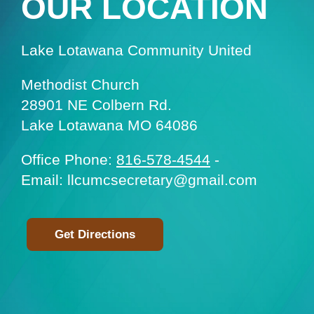
OUR LOCATION
Lake Lotawana Community United
Methodist Church
28901 NE Colbern Rd.
Lake Lotawana MO 64086
Office Phone:
816-578-4544
-
Email: llcumcsecretary@gmail.com
Get Directions