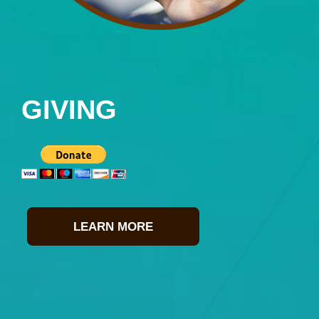
GIVING
LEARN MORE