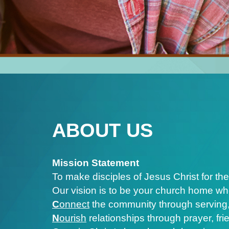
ABOUT US
Mission Statement
To make disciples of Jesus Christ for the
Our vision is to be your church home wh
C
onnect
the community through serving,
N
ourish
relationships through prayer, fr