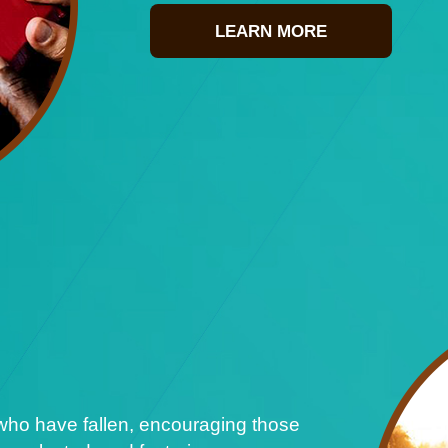
LEARN MORE
who have fallen, encouraging those