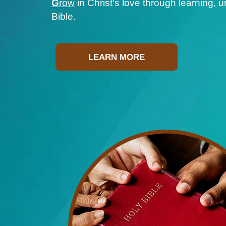
G
row
in Christ's love through learning, 
Bible.
LEARN MORE