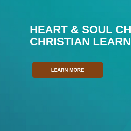
HEART & SOUL CH
CHRISTIAN LEAR
LEARN MORE