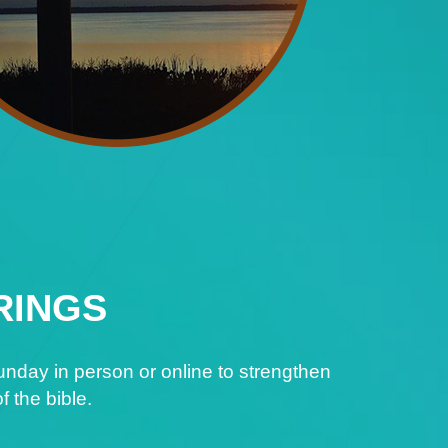
RINGS
nday in person or online to strengthen
f the bible.