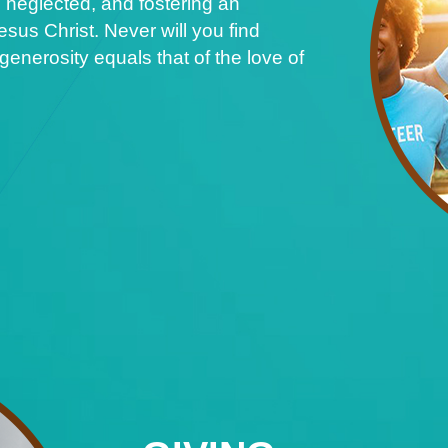
 neglected, and fostering an
sus Christ. Never will you find
nerosity equals that of the love of