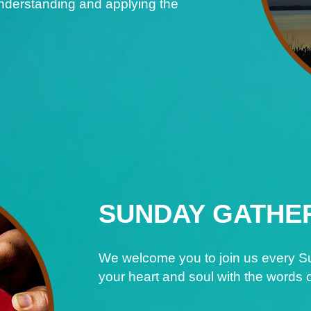
understanding and applying the
SUNDAY GATHE
We welcome you to join us every Su
your heart and soul with the words o