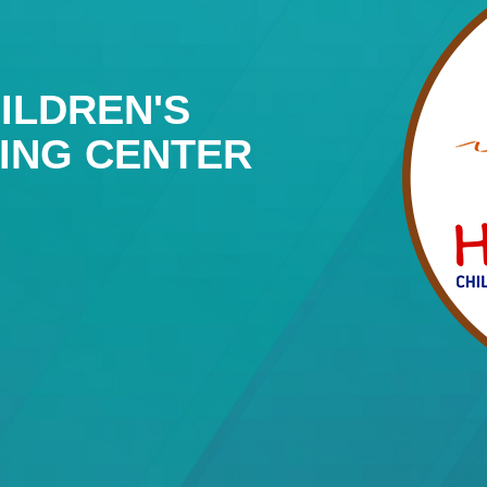
ILDREN'S
NING CENTER