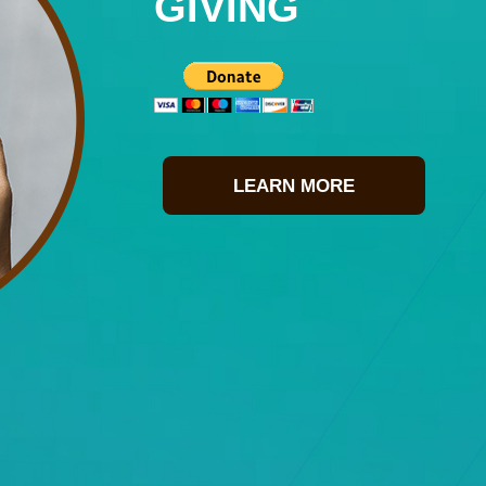
GIVING
LEARN MORE