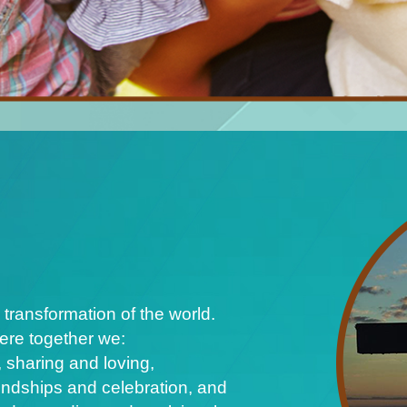
 transformation of the world.
ere together we:
 sharing and loving,
iendships and celebration, and