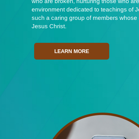
who are broken, nurturing those who are
environment dedicated to teachings of Je
such a caring group of members whose ge
Jesus Christ.
LEARN MORE