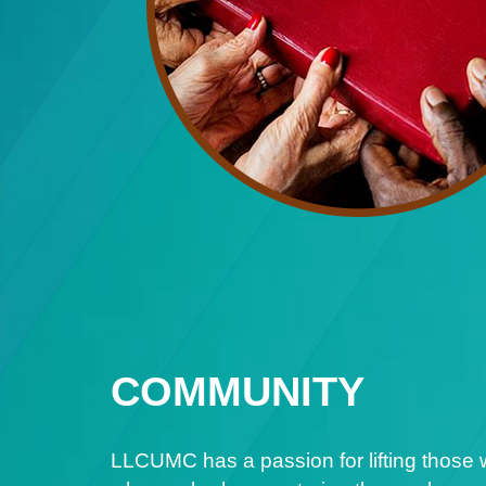
COMMUNITY
LLCUMC has a passion for lifting those 