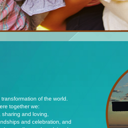
 transformation of the world.
ere together we:
 sharing and loving,
iendships and celebration, and