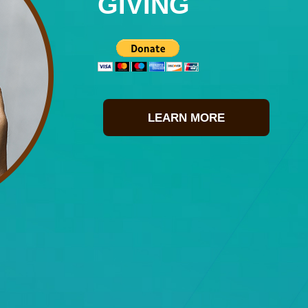
GIVING
LEARN MORE