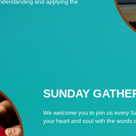
understanding and applying the
SUNDAY GATHE
We welcome you to join us every Su
your heart and soul with the words o