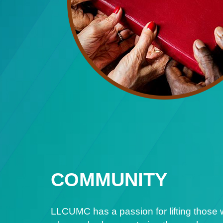
COMMUNITY
LLCUMC has a passion for lifting those 