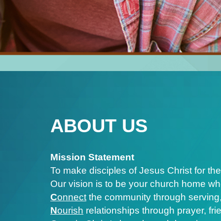
ABOUT US
Mission Statement
To make disciples of Jesus Christ for the
Our vision is to be your church home wh
C
onnect
the community through serving,
N
ourish
relationships through prayer, fr