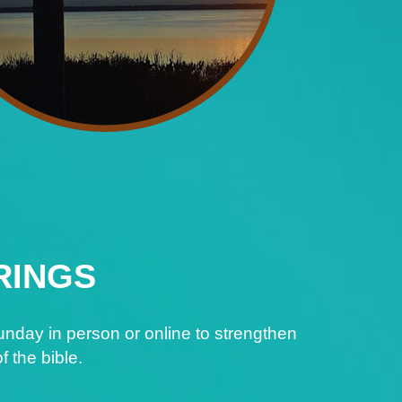
RINGS
nday in person or online to strengthen
f the bible.