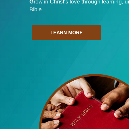
G
row
in Christ's love through learning, 
Bible.
LEARN MORE