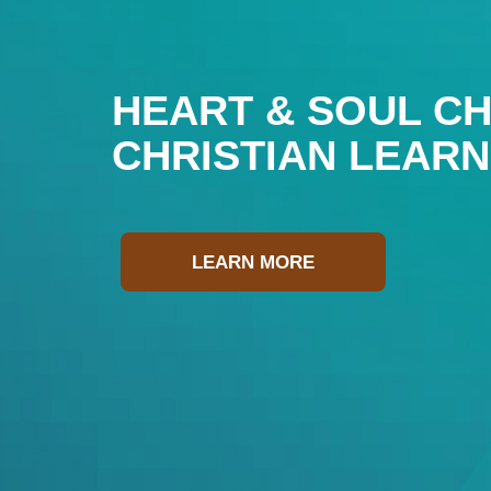
HEART & SOUL CH
CHRISTIAN LEAR
LEARN MORE