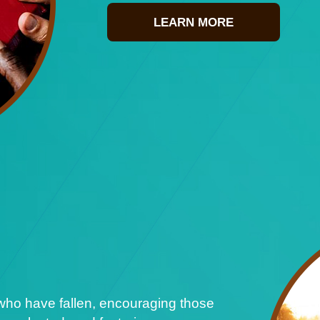
LEARN MORE
who have fallen, encouraging those