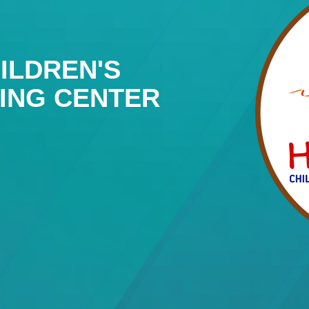
ILDREN'S
NING CENTER