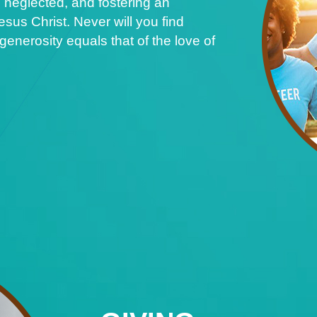
 neglected, and fostering an
sus Christ. Never will you find
nerosity equals that of the love of