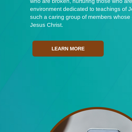
who are broken, nurturing those who are
environment dedicated to teachings of Je
such a caring group of members whose ge
Jesus Christ.
LEARN MORE