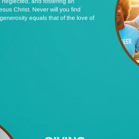
 neglected, and fostering an
sus Christ. Never will you find
nerosity equals that of the love of