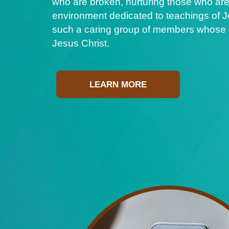
who are broken, nurturing those who are
environment dedicated to teachings of Je
such a caring group of members whose ge
Jesus Christ.
LEARN MORE