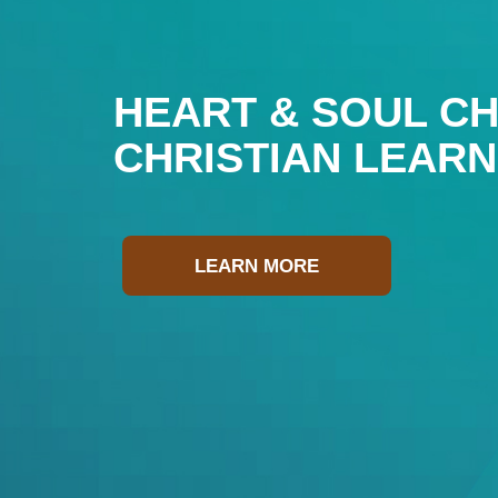
HEART & SOUL CH
CHRISTIAN LEAR
LEARN MORE