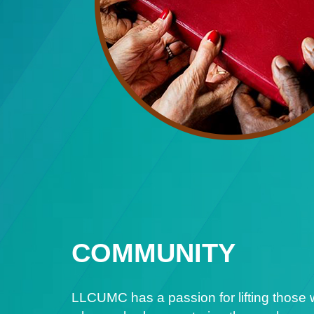
COMMUNITY
LLCUMC has a passion for lifting those 