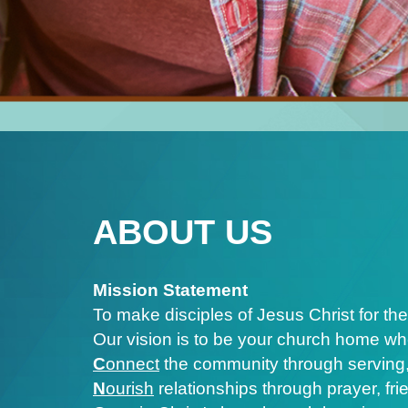
ABOUT US
Mission Statement
To make disciples of Jesus Christ for the
Our vision is to be your church home wh
C
onnect
the community through serving,
N
ourish
relationships through prayer, fr