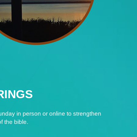
RINGS
nday in person or online to strengthen
f the bible.