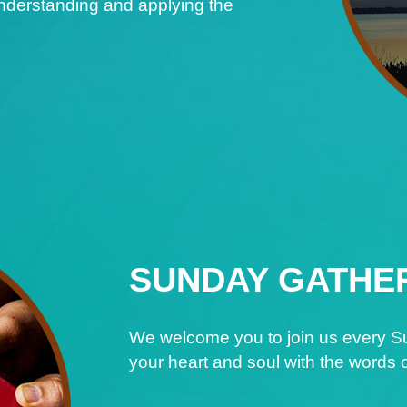
understanding and applying the
SUNDAY GATHE
We welcome you to join us every Su
your heart and soul with the words o