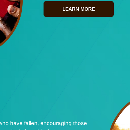
LEARN MORE
who have fallen, encouraging those