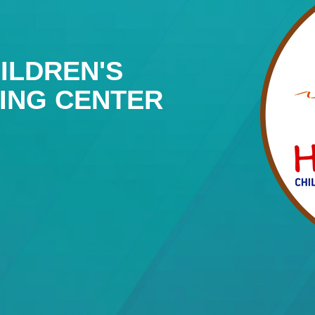
ILDREN'S
NING CENTER