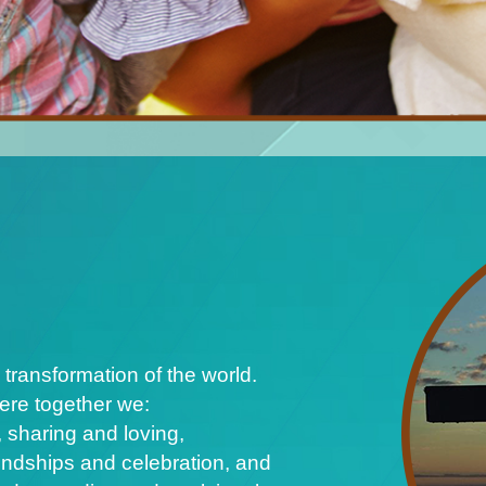
 transformation of the world.
ere together we:
 sharing and loving,
iendships and celebration, and