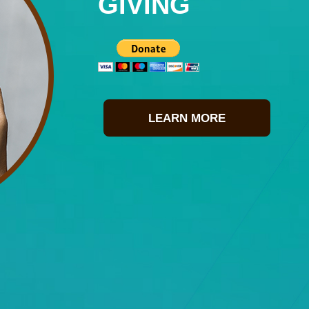
GIVING
LEARN MORE