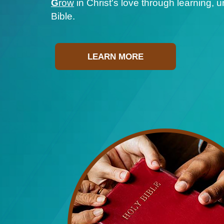
G
row
in Christ's love through learning, 
Bible.
LEARN MORE