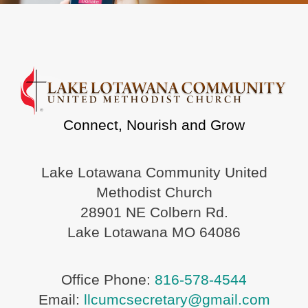
Connect, Nourish and Grow
Lake Lotawana Community United
Methodist Church
28901 NE Colbern Rd.
Lake Lotawana MO 64086
Office Phone:
816-578-4544
Email:
llcumcsecretary@gmail.com