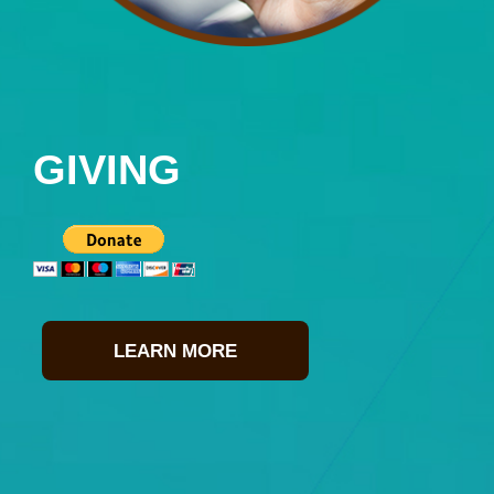
GIVING
LEARN MORE