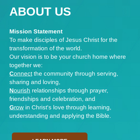
ABOUT US
Mission Statement
To make disciples of Jesus Christ for the
transformation of the world.
Our vision is to be your church home where
together we:
C
onnect
the community through serving,
sharing and loving,
N
ourish
relationships through prayer,
friendships and celebration, and
G
row
in Christ's love through learning,
understanding and applying the Bible.