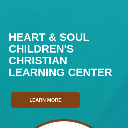
HEART & SOUL
CHILDREN'S
CHRISTIAN
LEARNING CENTER
LEARN MORE