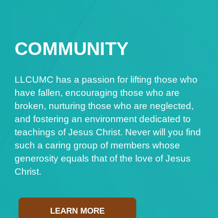
COMMUNITY
LLCUMC has a passion for lifting those who
have fallen, encouraging those who are
broken, nurturing those who are neglected,
and fostering an environment dedicated to
teachings of Jesus Christ. Never will you find
such a caring group of members whose
generosity equals that of the love of Jesus
Christ.
LEARN MORE