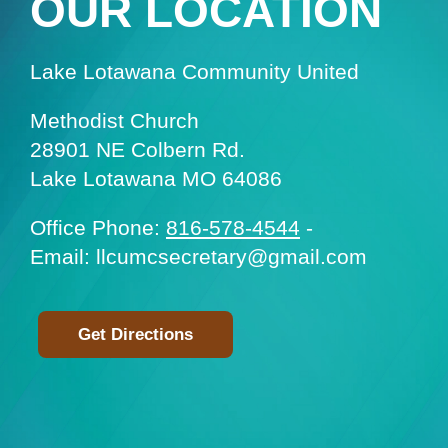
OUR LOCATION
Lake Lotawana Community United
Methodist Church
28901 NE Colbern Rd.
Lake Lotawana MO 64086
Office Phone:
816-578-4544
-
Email: llcumcsecretary@gmail.com
Get Directions