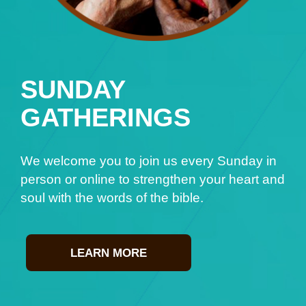
SUNDAY
GATHERINGS
We welcome you to join us every Sunday in
person or online to strengthen your heart and
soul with the words of the bible.
LEARN MORE