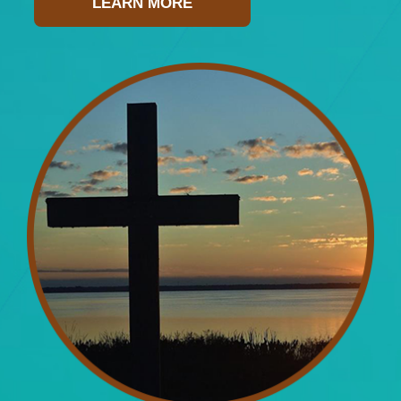
LEARN MORE