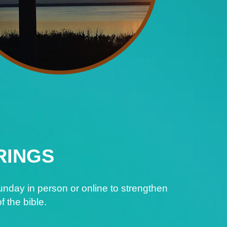
RINGS
nday in person or online to strengthen
f the bible.