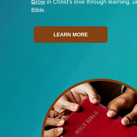
G
row
in Christ's love through learning, 
Bible.
LEARN MORE