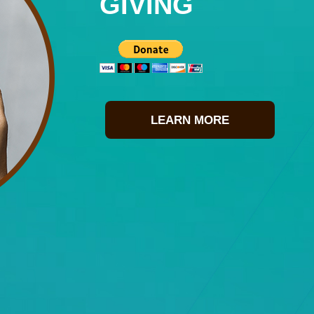
GIVING
LEARN MORE