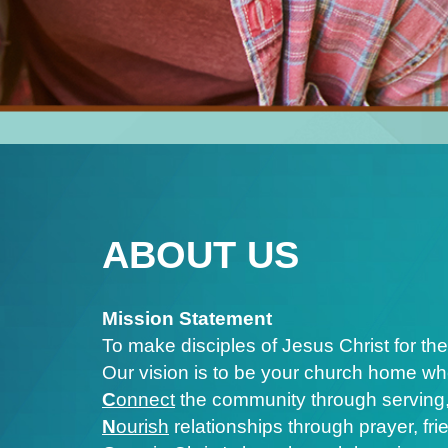
ABOUT US
Mission Statement
To make disciples of Jesus Christ for the
Our vision is to be your church home wh
C
onnect
the community through serving,
N
ourish
relationships through prayer, fr