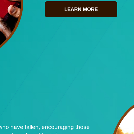
LEARN MORE
who have fallen, encouraging those