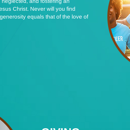
 neglected, and fostering an
sus Christ. Never will you find
nerosity equals that of the love of