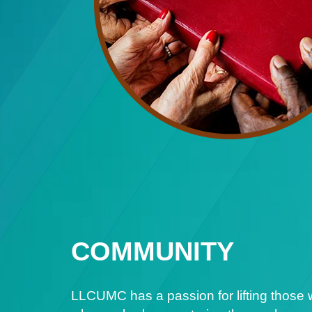
COMMUNITY
LLCUMC has a passion for lifting those 