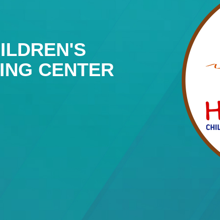
ILDREN'S
NING CENTER