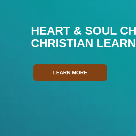
HEART & SOUL CH
CHRISTIAN LEAR
LEARN MORE