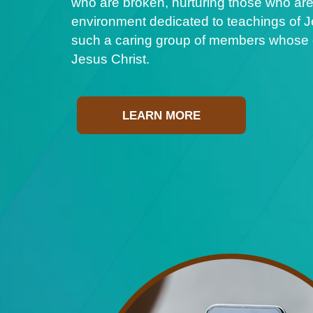
who are broken, nurturing those who are
environment dedicated to teachings of Je
such a caring group of members whose ge
Jesus Christ.
LEARN MORE