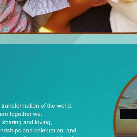
 transformation of the world.
ere together we:
 sharing and loving,
iendships and celebration, and