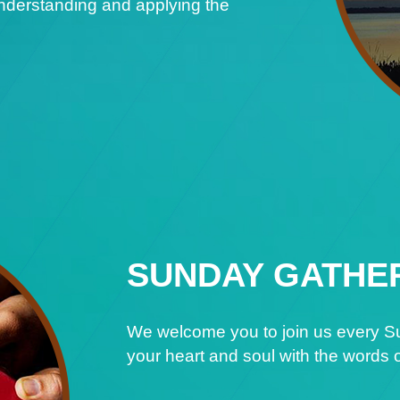
understanding and applying the
SUNDAY GATHE
We welcome you to join us every Su
your heart and soul with the words o