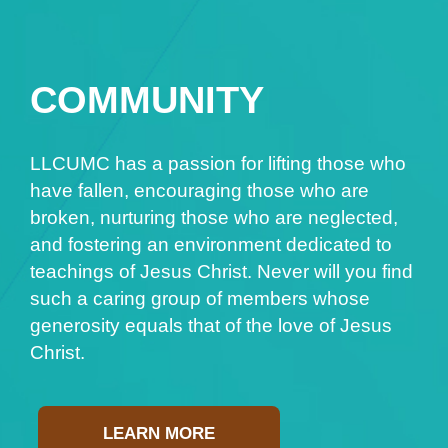
COMMUNITY
LLCUMC has a passion for lifting those who
have fallen, encouraging those who are
broken, nurturing those who are neglected,
and fostering an environment dedicated to
teachings of Jesus Christ. Never will you find
such a caring group of members whose
generosity equals that of the love of Jesus
Christ.
LEARN MORE