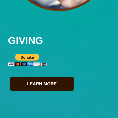
GIVING
LEARN MORE