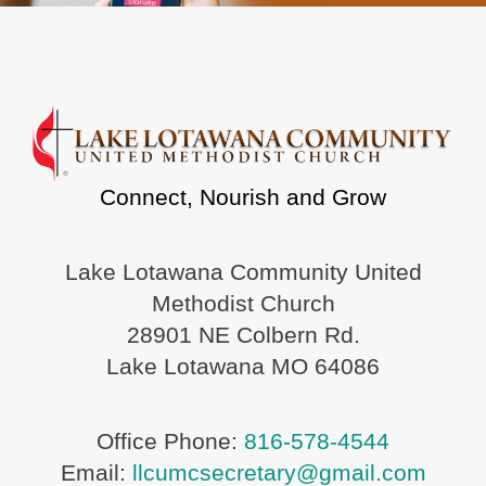
Connect, Nourish and Grow
Lake Lotawana Community United
Methodist Church
28901 NE Colbern Rd.
Lake Lotawana MO 64086
Office Phone:
816-578-4544
Email:
llcumcsecretary@gmail.com