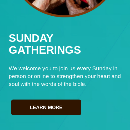
SUNDAY
GATHERINGS
We welcome you to join us every Sunday in
person or online to strengthen your heart and
soul with the words of the bible.
LEARN MORE