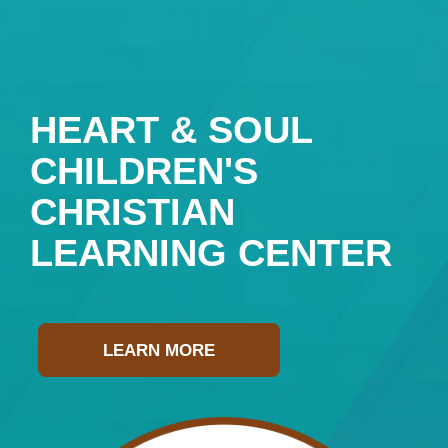
HEART & SOUL
CHILDREN'S
CHRISTIAN
LEARNING CENTER
LEARN MORE