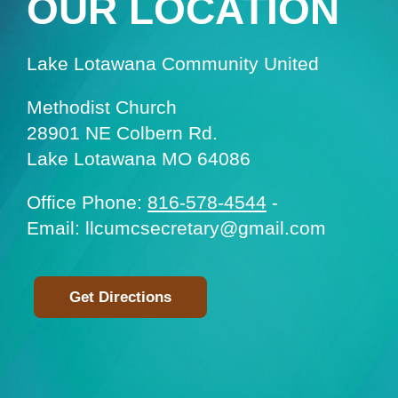
OUR LOCATION
Lake Lotawana Community United
Methodist Church
28901 NE Colbern Rd.
Lake Lotawana MO 64086
Office Phone:
816-578-4544
-
Email: llcumcsecretary@gmail.com
Get Directions