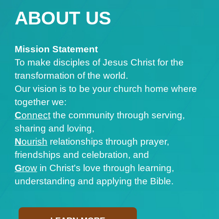
ABOUT US
Mission Statement
To make disciples of Jesus Christ for the
transformation of the world.
Our vision is to be your church home where
together we:
C
onnect
the community through serving,
sharing and loving,
N
ourish
relationships through prayer,
friendships and celebration, and
G
row
in Christ's love through learning,
understanding and applying the Bible.