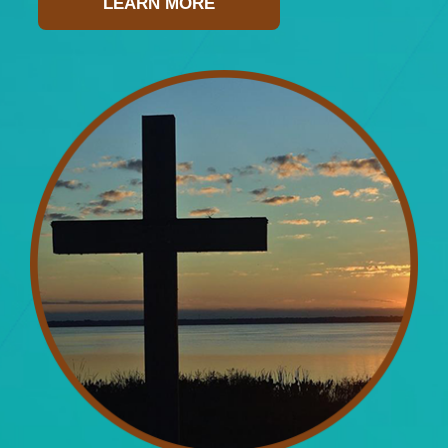
LEARN MORE