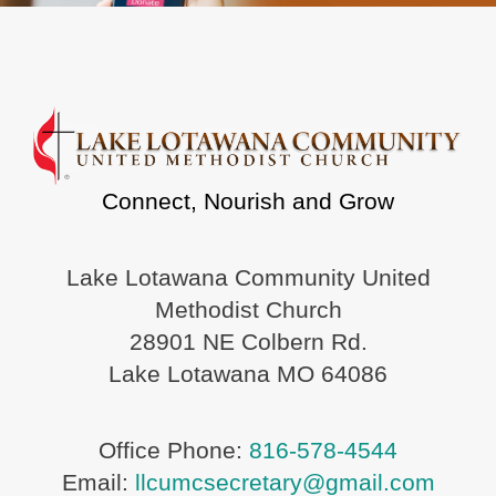
Connect, Nourish and Grow
Lake Lotawana Community United
Methodist Church
28901 NE Colbern Rd.
Lake Lotawana MO 64086
Office Phone:
816-578-4544
Email:
llcumcsecretary@gmail.com