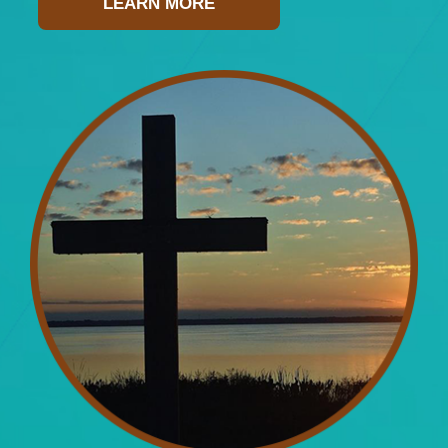
LEARN MORE