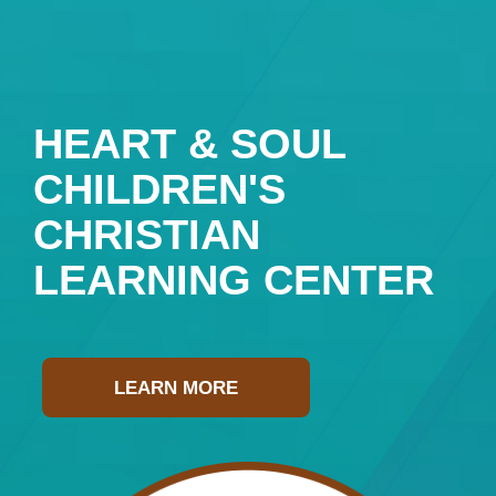
HEART & SOUL
CHILDREN'S
CHRISTIAN
LEARNING CENTER
LEARN MORE