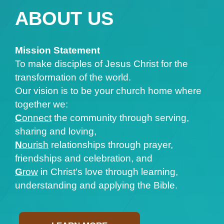
ABOUT US
Mission Statement
To make disciples of Jesus Christ for the
transformation of the world.
Our vision is to be your church home where
together we:
C
onnect
the community through serving,
sharing and loving,
N
ourish
relationships through prayer,
friendships and celebration, and
G
row
in Christ's love through learning,
understanding and applying the Bible.