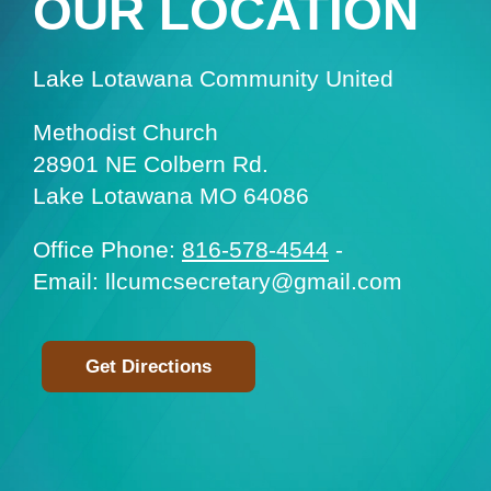
OUR LOCATION
Lake Lotawana Community United
Methodist Church
28901 NE Colbern Rd.
Lake Lotawana MO 64086
Office Phone:
816-578-4544
-
Email: llcumcsecretary@gmail.com
Get Directions