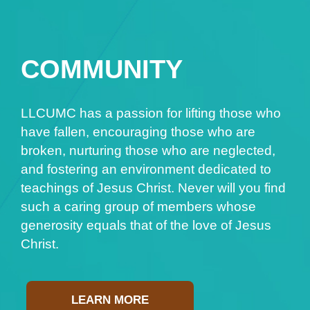
COMMUNITY
LLCUMC has a passion for lifting those who
have fallen, encouraging those who are
broken, nurturing those who are neglected,
and fostering an environment dedicated to
teachings of Jesus Christ. Never will you find
such a caring group of members whose
generosity equals that of the love of Jesus
Christ.
LEARN MORE