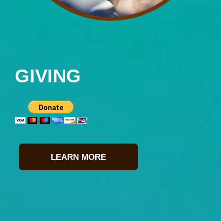
GIVING
LEARN MORE