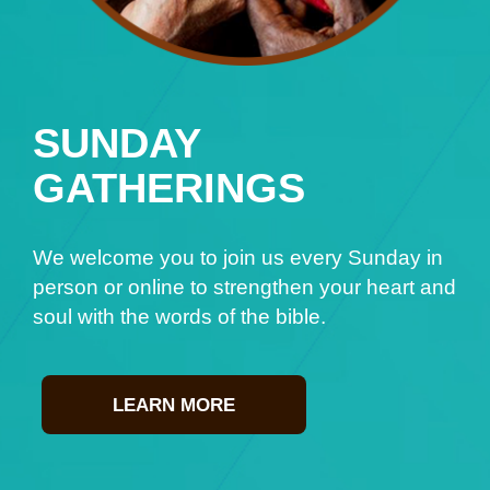
SUNDAY
GATHERINGS
We welcome you to join us every Sunday in
person or online to strengthen your heart and
soul with the words of the bible.
LEARN MORE