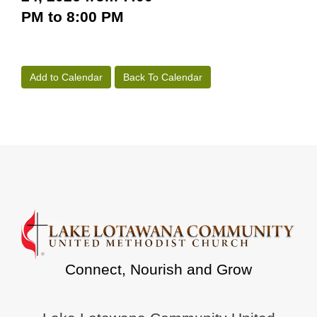
PM to 8:00 PM
Add to Calendar
Back To Calendar
Connect, Nourish and Grow