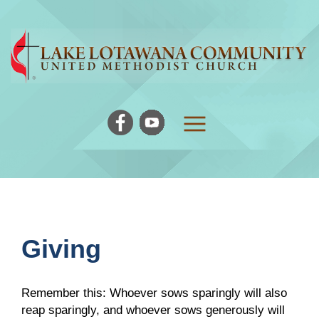
Giving
Remember this: Whoever sows sparingly will also
reap sparingly, and whoever sows generously will