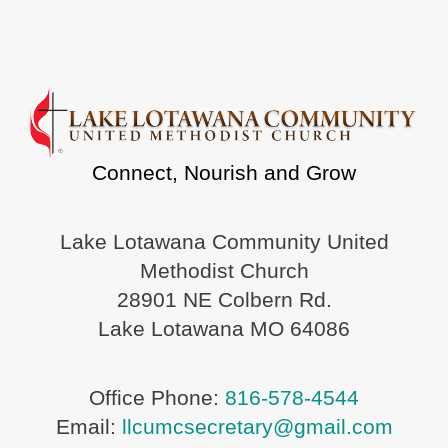
Connect, Nourish and Grow
Lake Lotawana Community United
Methodist Church
28901 NE Colbern Rd.
Lake Lotawana MO 64086
Office Phone:
816-578-4544
Email:
llcumcsecretary@gmail.com