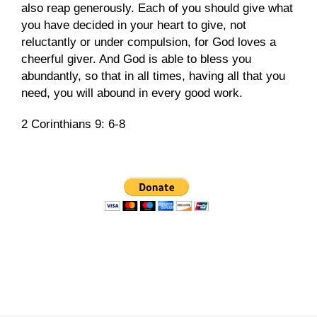
also reap generously. Each of you should give what
you have decided in your heart to give, not
reluctantly or under compulsion, for God loves a
cheerful giver. And God is able to bless you
abundantly, so that in all times, having all that you
need, you will abound in every good work.
2 Corinthians 9: 6-8